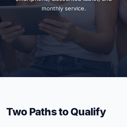
monthly service.
Two Paths to Qualify