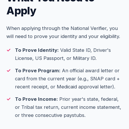
Apply
When applying through the National Verifier, you
will need to prove your identity and your eligibility.
To Prove Identity:
Valid State ID, Driver's
License, US Passport, or Military ID.
To Prove Program:
An official award letter or
card from the current year (e.g., SNAP card +
recent receipt, or Medicaid approval letter).
To Prove Income:
Prior year's state, federal,
or Tribal tax return, current income statement,
or three consecutive paystubs.