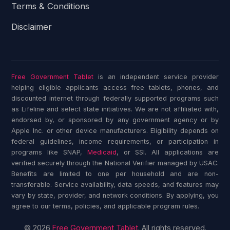
Terms & Conditions
Disclaimer
Free Government Tablet
is an independent service provider
helping eligible applicants access free tablets, phones, and
discounted internet through federally supported programs such
as Lifeline and select state initiatives. We are not affiliated with,
endorsed by, or sponsored by any government agency or by
Apple Inc. or other device manufacturers. Eligibility depends on
federal guidelines, income requirements, or participation in
programs like SNAP,
Medicaid
, or SSI. All applications are
verified securely through the National Verifier managed by USAC.
Benefits are limited to one per household and are non-
transferable. Service availability, data speeds, and features may
vary by state, provider, and network conditions. By applying, you
agree to our terms, policies, and applicable program rules.
© 2026
Free Government Tablet
. All rights reserved.