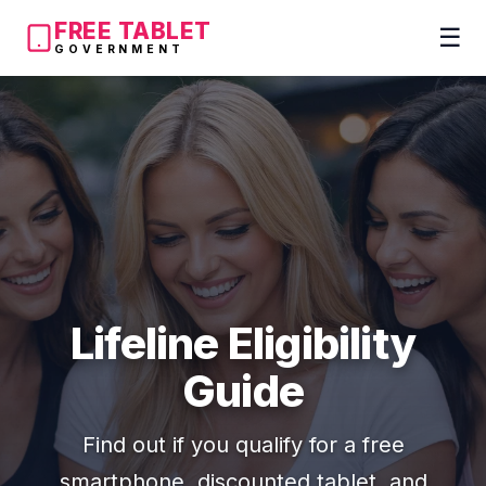
FREE TABLET
☰
GOVERNMENT
Lifeline Eligibility
Guide
Find out if you qualify for a free
smartphone, discounted tablet, and