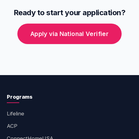
Ready to start your application?
Apply via National Verifier
Programs
Lifeline
ACP
ConnectHomeUSA