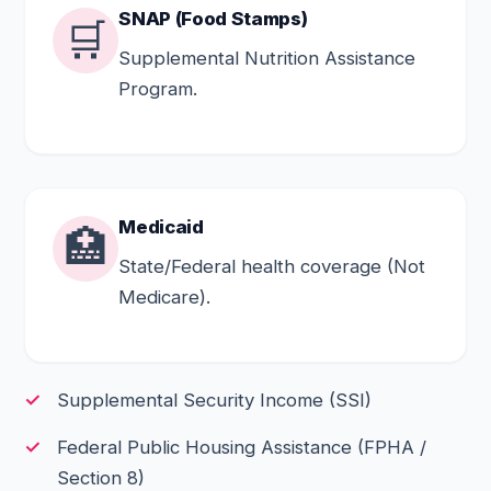
SNAP (Food Stamps)
🛒
Supplemental Nutrition Assistance
Program.
Medicaid
🏥
State/Federal health coverage (Not
Medicare).
Supplemental Security Income (SSI)
Federal Public Housing Assistance (FPHA /
Section 8)