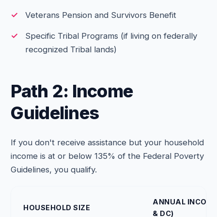
Veterans Pension and Survivors Benefit
Specific Tribal Programs (if living on federally
recognized Tribal lands)
Path 2: Income
Guidelines
If you don't receive assistance but your household
income is at or below 135% of the Federal Poverty
Guidelines, you qualify.
ANNUAL INCOME 
HOUSEHOLD SIZE
& DC)