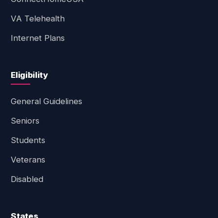
VA Telehealth
Internet Plans
Eligibility
General Guidelines
Seniors
Students
Veterans
Disabled
States