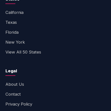
California
Texas
Florida
New York
View All 50 States
Legal
About Us
Contact
Privacy Policy