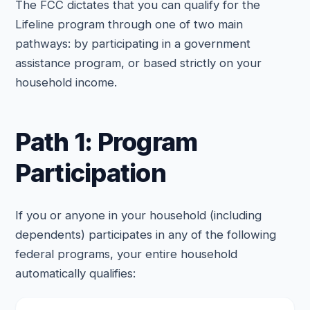
The FCC dictates that you can qualify for the
Lifeline program through one of two main
pathways: by participating in a government
assistance program, or based strictly on your
household income.
Path 1: Program
Participation
If you or anyone in your household (including
dependents) participates in any of the following
federal programs, your entire household
automatically qualifies: