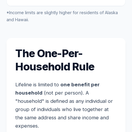
*Income limits are slightly higher for residents of Alaska
and Hawaii.
The One-Per-
Household Rule
Lifeline is limited to
one benefit per
household
(not per person). A
"household" is defined as any individual or
group of individuals who live together at
the same address and share income and
expenses.