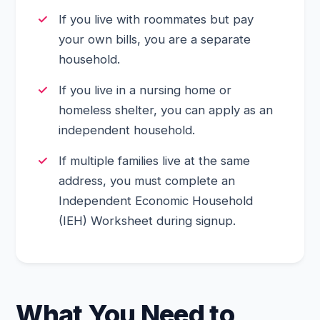
If you live with roommates but pay
your own bills, you are a separate
household.
If you live in a nursing home or
homeless shelter, you can apply as an
independent household.
If multiple families live at the same
address, you must complete an
Independent Economic Household
(IEH) Worksheet during signup.
What You Need to