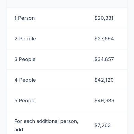
1 Person
$20,331
2 People
$27,594
3 People
$34,857
4 People
$42,120
5 People
$49,383
For each additional person,
$7,263
add: