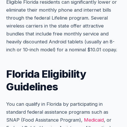
Eligible Florida residents can significantly lower or
eliminate their monthly phone and internet bills
through the federal Lifeline program. Several
wireless carriers in the state offer attractive
bundles that include free monthly service and
heavily discounted Android tablets (usually an 8-
inch or 10-inch model) for a nominal $10.01 copay.
Florida Eligibility
Guidelines
You can qualify in Florida by participating in
standard federal assistance programs such as
SNAP (Food Assistance Program),
Medicaid
, or