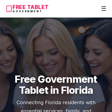
FREE TABLET
☰
GOVERNMENT
Free Government
Tablet in Florida
Connecting Florida residents with
essential services, family, and