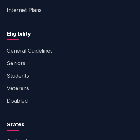
Internet Plans
Eligibility
General Guidelines
Seniors
Students
Veterans
Disabled
States