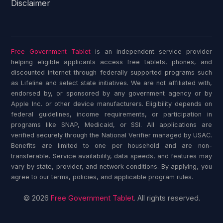
Disclaimer
Free Government Tablet
is an independent service provider
helping eligible applicants access free tablets, phones, and
discounted internet through federally supported programs such
as Lifeline and select state initiatives. We are not affiliated with,
endorsed by, or sponsored by any government agency or by
Apple Inc. or other device manufacturers. Eligibility depends on
federal guidelines, income requirements, or participation in
programs like SNAP, Medicaid, or SSI. All applications are
verified securely through the National Verifier managed by USAC.
Benefits are limited to one per household and are non-
transferable. Service availability, data speeds, and features may
vary by state, provider, and network conditions. By applying, you
agree to our terms, policies, and applicable program rules.
© 2026
Free Government Tablet
. All rights reserved.