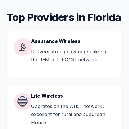
Top Providers in Florida
Assurance Wireless
📡
Delivers strong coverage utilizing
the T-Mobile 5G/4G network.
Life Wireless
🔵
Operates on the AT&T network;
excellent for rural and suburban
Florida.