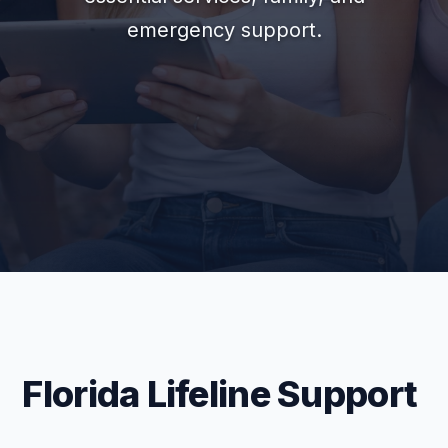
emergency support.
Florida Lifeline Support