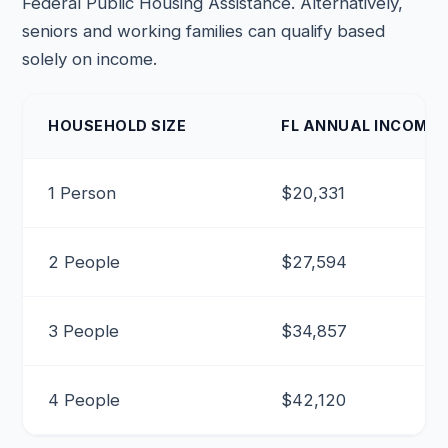
Federal Public Housing Assistance. Alternatively,
seniors and working families can qualify based
solely on income.
HOUSEHOLD SIZE
FL ANNUAL INCOME (
1 Person
$20,331
2 People
$27,594
3 People
$34,857
4 People
$42,120