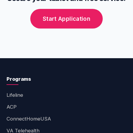
models depend entirely on the provider's
current inventory at the time of your
Start Application
application.
Programs
Lifeline
ACP
ConnectHomeUSA
VA Telehealth