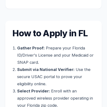
How to Apply in FL
Gather Proof:
Prepare your Florida
ID/Driver's License and your Medicaid or
SNAP card.
Submit via National Verifier:
Use the
secure USAC portal to prove your
eligibility online.
Select Provider:
Enroll with an
approved wireless provider operating in
your Florida zip code.