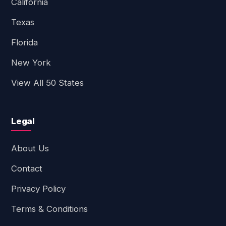
California
Texas
Florida
New York
View All 50 States
Legal
About Us
Contact
Privacy Policy
Terms & Conditions