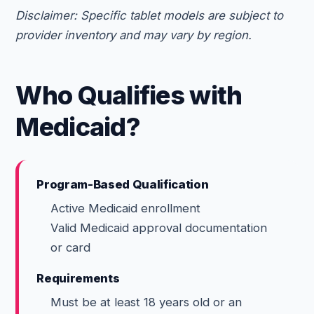
Disclaimer: Specific tablet models are subject to
provider inventory and may vary by region.
Who Qualifies with
Medicaid?
Program-Based Qualification
Active Medicaid enrollment
Valid Medicaid approval documentation
or card
Requirements
Must be at least 18 years old or an