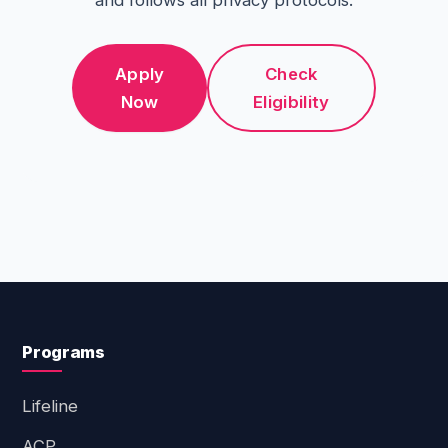
and follows all privacy protocols.
Apply
Check
Now
Eligibility
Programs
Lifeline
ACP