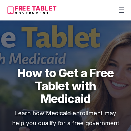
FREE TABLET
☰
GOVERNMENT
How to Get a Free
Tablet with
Medicaid
Learn how Medicaid enrollment may
help you qualify for a free government