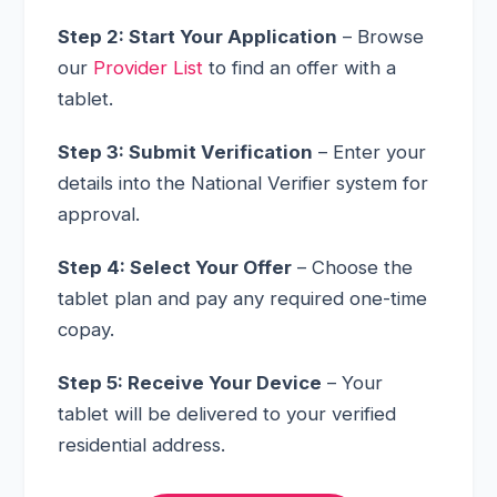
Step 2: Start Your Application
– Browse
our
Provider List
to find an offer with a
tablet.
Step 3: Submit Verification
– Enter your
details into the National Verifier system for
approval.
Step 4: Select Your Offer
– Choose the
tablet plan and pay any required one-time
copay.
Step 5: Receive Your Device
– Your
tablet will be delivered to your verified
residential address.