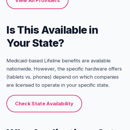
View All Providers
Is This Available in
Your State?
Medicaid-based Lifeline benefits are available
nationwide. However, the specific hardware offers
(tablets vs. phones) depend on which companies
are licensed to operate in your specific state.
Check State Availability