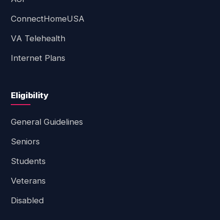
ConnectHomeUSA
VA Telehealth
Internet Plans
Eligibility
General Guidelines
Seniors
Students
Veterans
Disabled