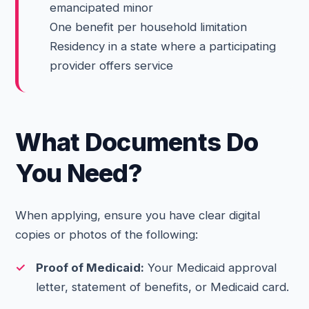
emancipated minor
One benefit per household limitation
Residency in a state where a participating
provider offers service
What Documents Do
You Need?
When applying, ensure you have clear digital
copies or photos of the following:
Proof of Medicaid:
Your Medicaid approval
letter, statement of benefits, or Medicaid card.