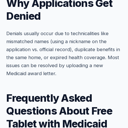
Why Applications Get
Denied
Denials usually occur due to technicalities like
mismatched names (using a nickname on the
application vs. official record), duplicate benefits in
the same home, or expired health coverage. Most
issues can be resolved by uploading a new
Medicaid award letter.
Frequently Asked
Questions About Free
Tablet with Medicaid