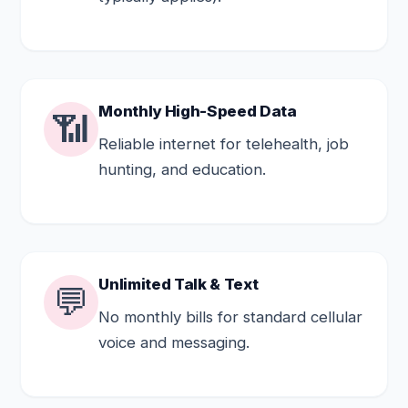
Monthly High-Speed Data
📶
Reliable internet for telehealth, job
hunting, and education.
Unlimited Talk & Text
💬
No monthly bills for standard cellular
voice and messaging.