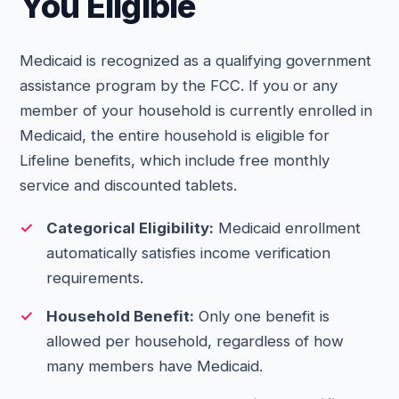
You Eligible
Medicaid is recognized as a qualifying government
assistance program by the FCC. If you or any
member of your household is currently enrolled in
Medicaid, the entire household is eligible for
Lifeline benefits, which include free monthly
service and discounted tablets.
Categorical Eligibility:
Medicaid enrollment
automatically satisfies income verification
requirements.
Household Benefit:
Only one benefit is
allowed per household, regardless of how
many members have Medicaid.