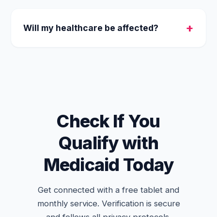
Yes, any form of active Medicaid enrollment
qualifies you for the same connectivity
Will my healthcare be affected?
benefits.
No. Applying for a free government tablet is
independent of your actual medical
coverage and will not change your health
benefits.
Check If You
Qualify with
Medicaid Today
Get connected with a free tablet and
monthly service. Verification is secure