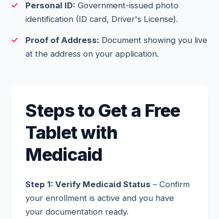
Personal ID:
Government-issued photo
identification (ID card, Driver's License).
Proof of Address:
Document showing you live
at the address on your application.
Steps to Get a Free
Tablet with
Medicaid
Step 1: Verify Medicaid Status
– Confirm
your enrollment is active and you have
your documentation ready.