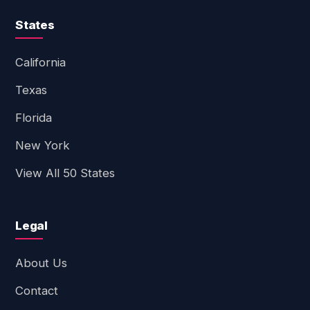
States
California
Texas
Florida
New York
View All 50 States
Legal
About Us
Contact