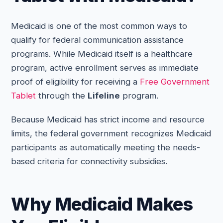
Medicaid is one of the most common ways to
qualify for federal communication assistance
programs. While Medicaid itself is a healthcare
program, active enrollment serves as immediate
proof of eligibility for receiving a
Free Government
Tablet
through the
Lifeline
program.
Because Medicaid has strict income and resource
limits, the federal government recognizes Medicaid
participants as automatically meeting the needs-
based criteria for connectivity subsidies.
Why Medicaid Makes