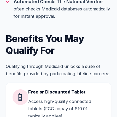
Automated Check:
The
National Verifier
often checks Medicaid databases automatically
for instant approval.
Benefits You May
Qualify For
Qualifying through Medicaid unlocks a suite of
benefits provided by participating Lifeline carriers:
Free or Discounted Tablet
📱
Access high-quality connected
tablets (FCC copay of $10.01
typically applies).