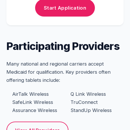
Start Application
Participating Providers
Many national and regional carriers accept
Medicaid for qualification. Key providers often
offering tablets include:
AirTalk Wireless
Q Link Wireless
SafeLink Wireless
TruConnect
Assurance Wireless
StandUp Wireless