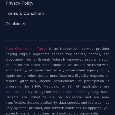
Privacy Policy
Terms & Conditions
Disclaimer
Free Government Tablet
is an independent service provider
helping eligible applicants access free tablets, phones, and
discounted internet through federally supported programs such
as Lifeline and select state initiatives. We are not affiliated with,
endorsed by, or sponsored by any government agency or by
Apple Inc. or other device manufacturers. Eligibility depends on
federal guidelines, income requirements, or participation in
programs like SNAP, Medicaid, or SSI. All applications are
verified securely through the National Verifier managed by USAC.
Benefits are limited to one per household and are non-
transferable. Service availability, data speeds, and features may
vary by state, provider, and network conditions. By applying, you
agree to our terms, policies, and applicable program rules.