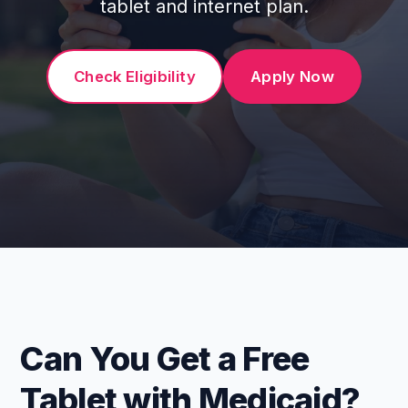
tablet and internet plan.
Check Eligibility
Apply Now
Can You Get a Free
Tablet with Medicaid?