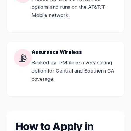
options and runs on the AT&T/T-
Mobile network.
Assurance Wireless
📡
Backed by T-Mobile; a very strong
option for Central and Southern CA
coverage.
How to Apply in