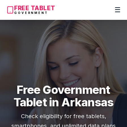
FREE TABLET
☰
GOVERNMENT
Free Government
Tablet in Arkansas
Check eligibility for free tablets,
smartphones, and unlimited data plans