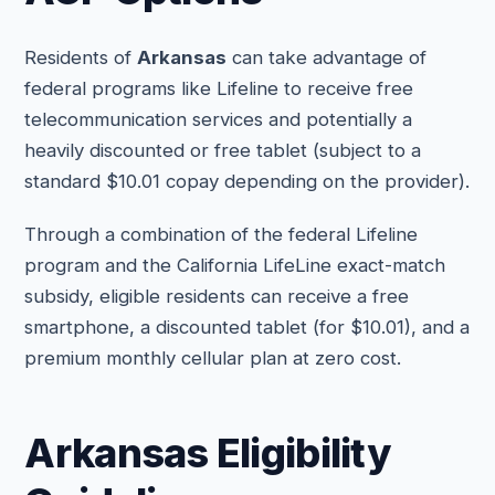
Residents of
Arkansas
can take advantage of
federal programs like Lifeline to receive free
telecommunication services and potentially a
heavily discounted or free tablet (subject to a
standard $10.01 copay depending on the provider).
Through a combination of the federal Lifeline
program and the California LifeLine exact-match
subsidy, eligible residents can receive a free
smartphone, a discounted tablet (for $10.01), and a
premium monthly cellular plan at zero cost.
Arkansas Eligibility