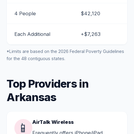
4 People
$42,120
Each Additional
+$7,263
*Limits are based on the 2026 Federal Poverty Guidelines
for the 48 contiguous states.
Top Providers in
Arkansas
AirTalk Wireless
📱
Frequently offers iPhone/iPad