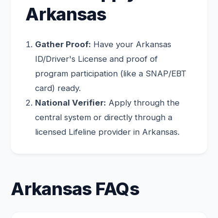
Arkansas
Gather Proof:
Have your Arkansas
ID/Driver's License and proof of
program participation (like a SNAP/EBT
card) ready.
National Verifier:
Apply through the
central system or directly through a
licensed Lifeline provider in Arkansas.
Arkansas FAQs