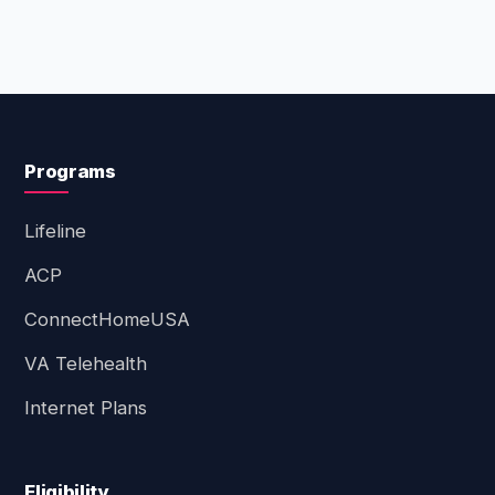
Programs
Lifeline
ACP
ConnectHomeUSA
VA Telehealth
Internet Plans
Eligibility