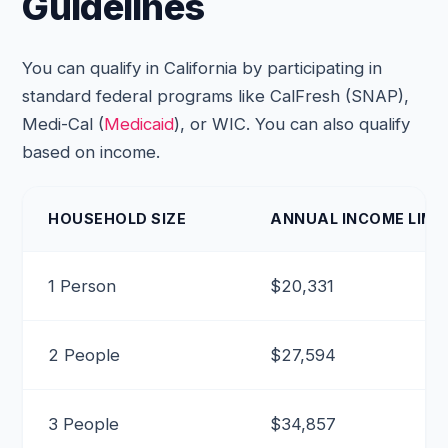
Guidelines
You can qualify in California by participating in
standard federal programs like CalFresh (SNAP),
Medi-Cal (
Medicaid
), or WIC. You can also qualify
based on income.
HOUSEHOLD SIZE
ANNUAL INCOME LIMIT
1 Person
$20,331
2 People
$27,594
3 People
$34,857