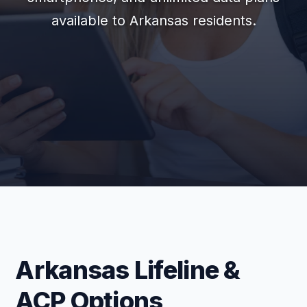
available to Arkansas residents.
Arkansas Lifeline &
ACP Options