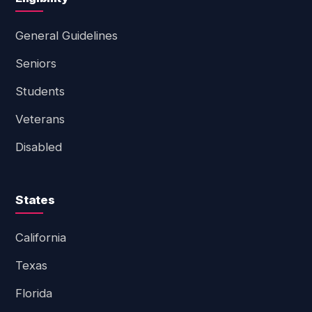
General Guidelines
Seniors
Students
Veterans
Disabled
States
California
Texas
Florida