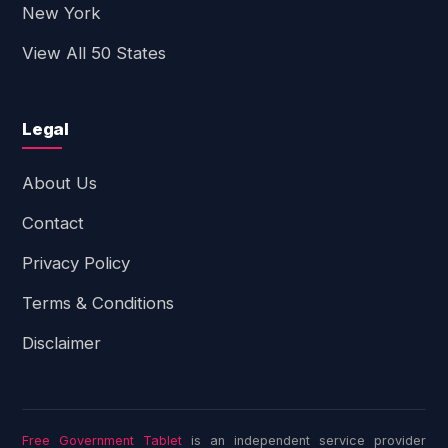
New York
View All 50 States
Legal
About Us
Contact
Privacy Policy
Terms & Conditions
Disclaimer
Free Government Tablet
is an independent service provider