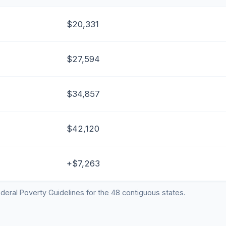
$20,331
$27,594
$34,857
$42,120
+$7,263
deral Poverty Guidelines for the 48 contiguous states.