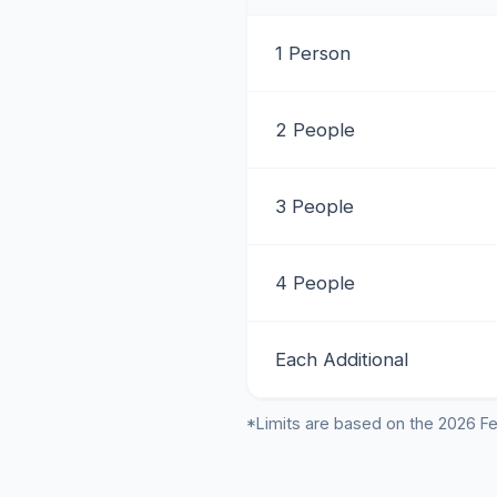
1 Person
2 People
3 People
4 People
Each Additional
*Limits are based on the 2026 Fe