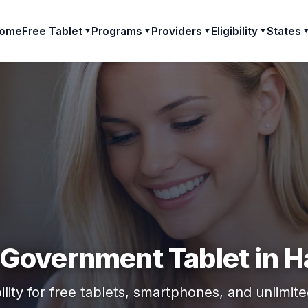
ome
Free Tablet
Programs
Providers
Eligibility
States
▼
▼
▼
▼
 Government Tablet in H
ility for free tablets, smartphones, and unlimit