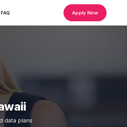
Apply Now
FAQ
▼
awaii
ed data plans