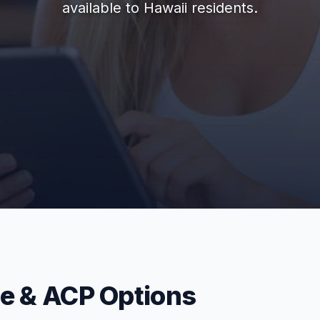
available to Hawaii residents.
ne & ACP Options