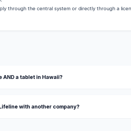
ly through the central system or directly through a licens
e AND a tablet in Hawaii?
ating in Hawaii offer a "Combo" where you receive a fr
 one-time $10.01 copay, they include an 8-inch tablet in t
 Lifeline with another company?
our benefit. Simply tell the new provider you want to swi
CA LifeLine administrator.