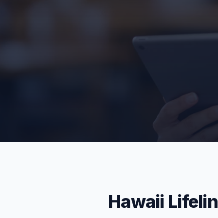
Hawaii Lifeli