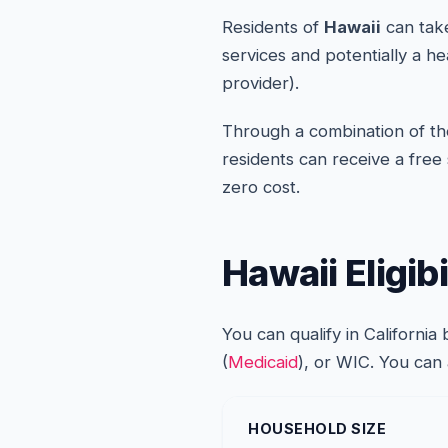
Residents of
Hawaii
can take
services and potentially a h
provider).
Through a combination of the
residents can receive a free
zero cost.
Hawaii Eligib
You can qualify in Californi
(
Medicaid
), or WIC. You can
HOUSEHOLD SIZE