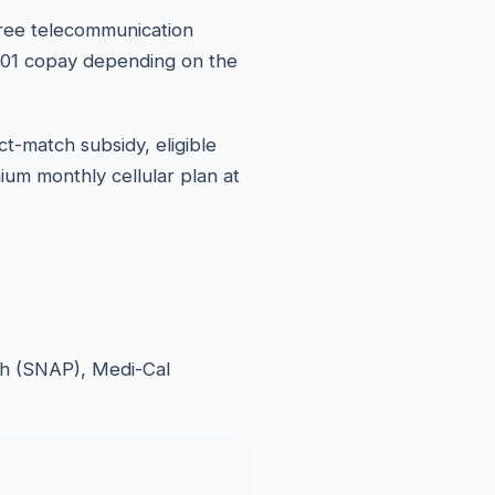
free telecommunication
10.01 copay depending on the
ct-match subsidy, eligible
ium monthly cellular plan at
esh (SNAP), Medi-Cal