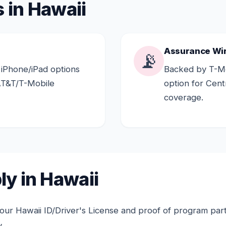
 in Hawaii
Assurance Wi
📡
 iPhone/iPad options
Backed by T-Mo
AT&T/T-Mobile
option for Cen
coverage.
y in Hawaii
ur Hawaii ID/Driver's License and proof of program partic
.