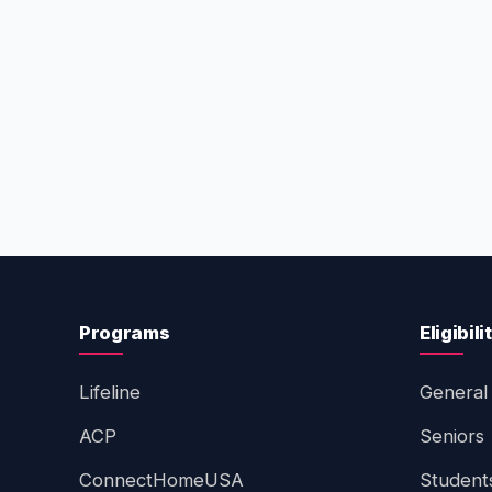
Programs
Eligibili
Lifeline
General 
ACP
Seniors
ConnectHomeUSA
Student