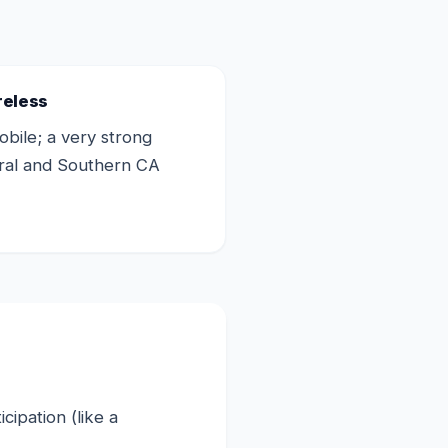
reless
bile; a very strong
tral and Southern CA
ipation (like a