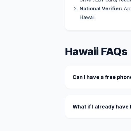
National Verifier:
App
Hawaii.
Hawaii FAQs
Can I have a free phon
Yes. Many providers oper
unlimited plan, and for a
What if I already have
You can easily transfer y
the transfer through the 