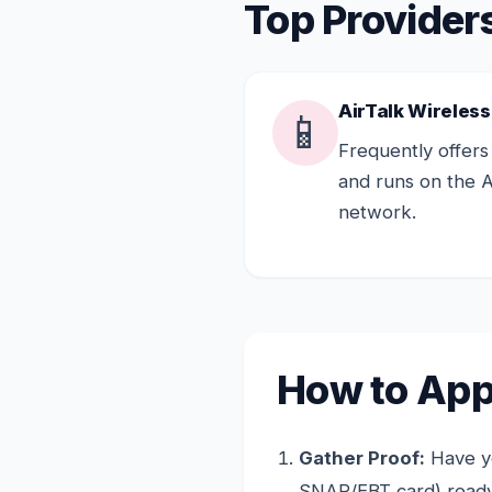
Top Providers
AirTalk Wireless
📱
Frequently offers
and runs on the 
network.
How to Appl
Gather Proof:
Have yo
SNAP/EBT card) ready