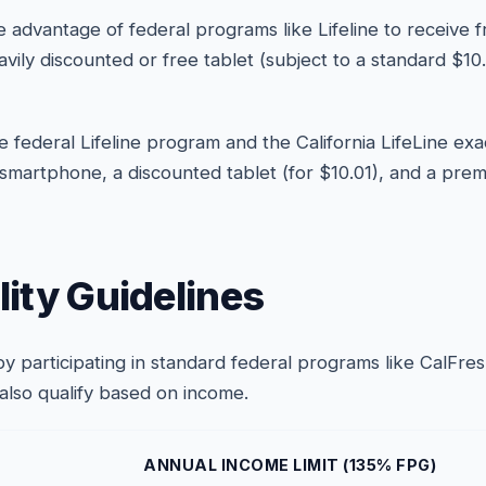
 advantage of federal programs like Lifeline to receive 
eavily discounted or free tablet (subject to a standard $
 federal Lifeline program and the California LifeLine exa
 smartphone, a discounted tablet (for $10.01), and a prem
ility Guidelines
a by participating in standard federal programs like CalFr
 also qualify based on income.
ANNUAL INCOME LIMIT (135% FPG)