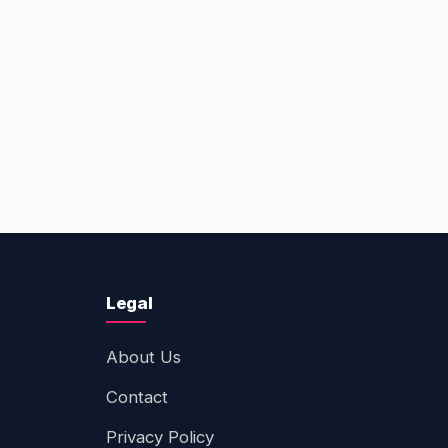
Legal
About Us
Contact
Privacy Policy