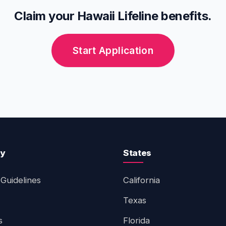
Claim your Hawaii Lifeline benefits.
Start Application
ty
States
Guidelines
California
Texas
s
Florida