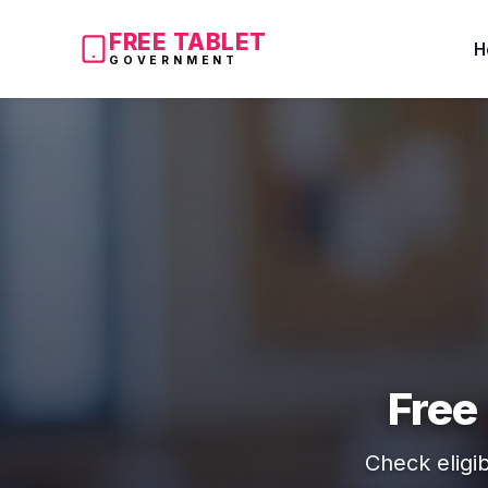
FREE TABLET
H
GOVERNMENT
Free
Check eligib