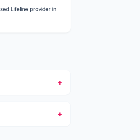
ed Lifeline provider in
ee smartphone with the
he shipment.
tch, and they will process