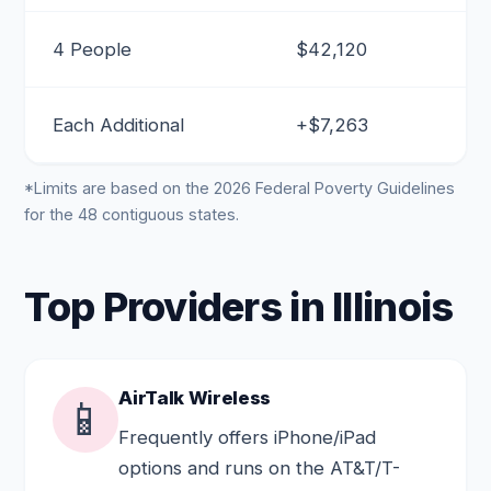
4 People
$42,120
Each Additional
+$7,263
*Limits are based on the 2026 Federal Poverty Guidelines
for the 48 contiguous states.
Top Providers in Illinois
AirTalk Wireless
📱
Frequently offers iPhone/iPad
options and runs on the AT&T/T-