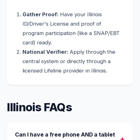
Gather Proof:
Have your Illinois
ID/Driver's License and proof of
program participation (like a SNAP/EBT
card) ready.
National Verifier:
Apply through the
central system or directly through a
licensed Lifeline provider in Illinois.
Illinois FAQs
Can I have a free phone AND a tablet