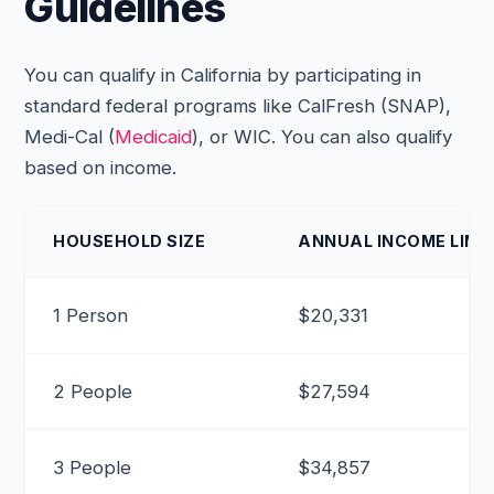
Guidelines
You can qualify in California by participating in
standard federal programs like CalFresh (SNAP),
Medi-Cal (
Medicaid
), or WIC. You can also qualify
based on income.
HOUSEHOLD SIZE
ANNUAL INCOME LIMIT
1 Person
$20,331
2 People
$27,594
3 People
$34,857