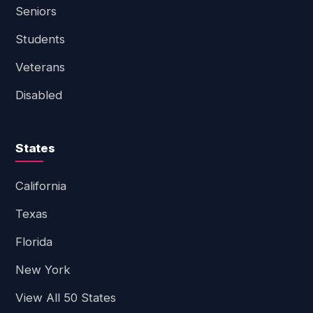
Seniors
Students
Veterans
Disabled
States
California
Texas
Florida
New York
View All 50 States