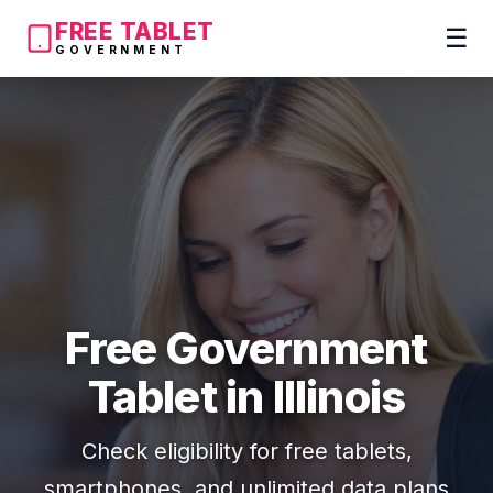
FREE TABLET
☰
GOVERNMENT
Free Government
Tablet in Illinois
Check eligibility for free tablets,
smartphones, and unlimited data plans