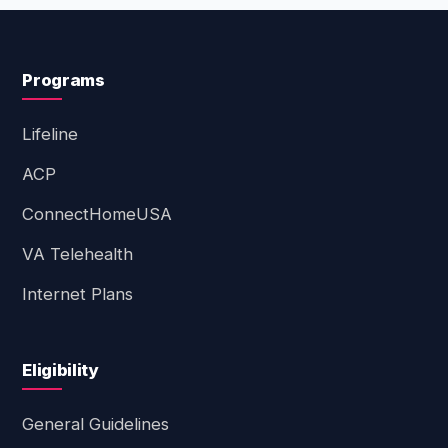
Programs
Lifeline
ACP
ConnectHomeUSA
VA Telehealth
Internet Plans
Eligibility
General Guidelines