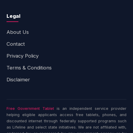
Legal
About Us
Contact
Privacy Policy
Terms & Conditions
Disclaimer
Free Government Tablet
is an independent service provider
helping eligible applicants access free tablets, phones, and
discounted internet through federally supported programs such
as Lifeline and select state initiatives. We are not affiliated with,