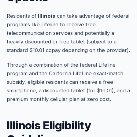
Residents of
Illinois
can take advantage of federal
programs like Lifeline to receive free
telecommunication services and potentially a
heavily discounted or free tablet (subject to a
standard $10.01 copay depending on the provider).
Through a combination of the federal Lifeline
program and the California LifeLine exact-match
subsidy, eligible residents can receive a free
smartphone, a discounted tablet (for $10.01), and a
premium monthly cellular plan at zero cost.
Illinois Eligibility