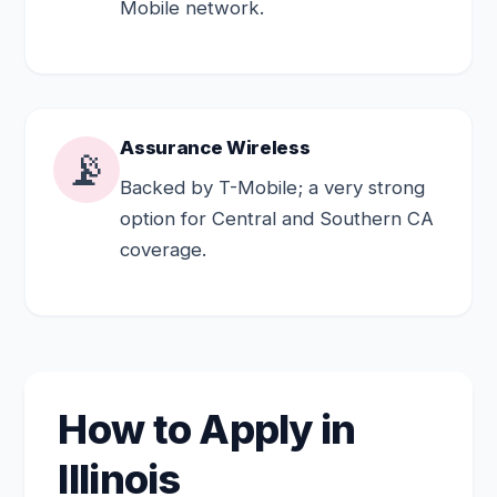
Mobile network.
Assurance Wireless
📡
Backed by T-Mobile; a very strong
option for Central and Southern CA
coverage.
How to Apply in
Illinois