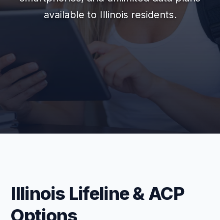
available to Illinois residents.
Illinois Lifeline & ACP
Options