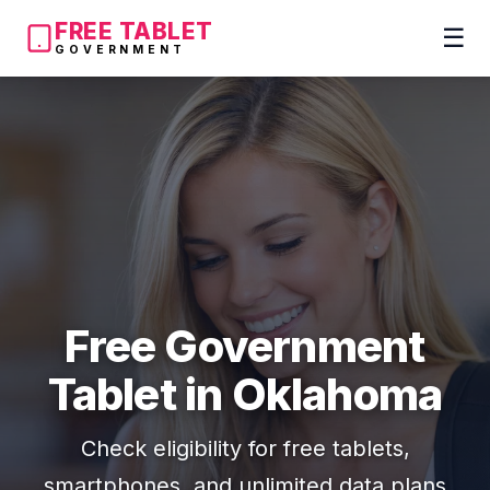
FREE TABLET
☰
GOVERNMENT
Free Government
Tablet in Oklahoma
Check eligibility for free tablets,
smartphones, and unlimited data plans