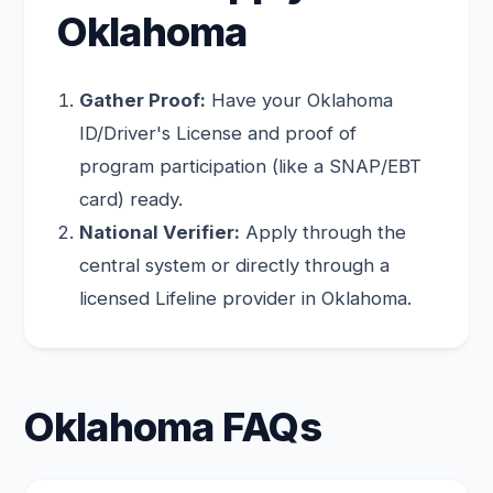
Oklahoma
Gather Proof:
Have your Oklahoma
ID/Driver's License and proof of
program participation (like a SNAP/EBT
card) ready.
National Verifier:
Apply through the
central system or directly through a
licensed Lifeline provider in Oklahoma.
Oklahoma FAQs