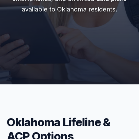
available to Oklahoma residents.
Oklahoma Lifeline &
ACP Options