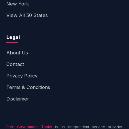
New York
View All 50 States
Legal
About Us
Contact
Privacy Policy
Terms & Conditions
Disclaimer
Free Government Tablet
is an independent service provider