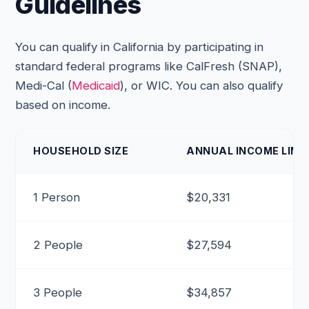
Guidelines
You can qualify in California by participating in
standard federal programs like CalFresh (SNAP),
Medi-Cal (
Medicaid
), or WIC. You can also qualify
based on income.
HOUSEHOLD SIZE
ANNUAL INCOME LIMIT
1 Person
$20,331
2 People
$27,594
3 People
$34,857