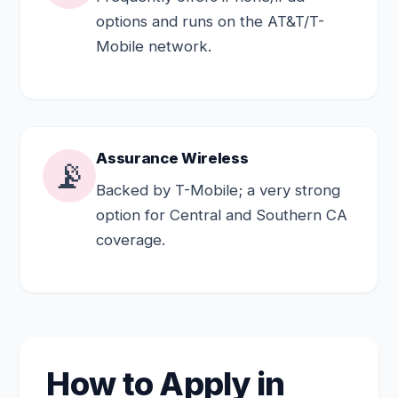
options and runs on the AT&T/T-
Mobile network.
Assurance Wireless
📡
Backed by T-Mobile; a very strong
option for Central and Southern CA
coverage.
How to Apply in