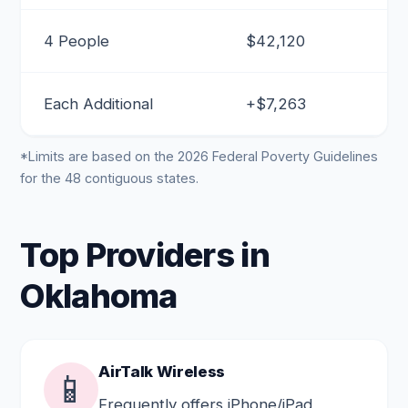
4 People
$42,120
Each Additional
+$7,263
*Limits are based on the 2026 Federal Poverty Guidelines
for the 48 contiguous states.
Top Providers in
Oklahoma
AirTalk Wireless
📱
Frequently offers iPhone/iPad