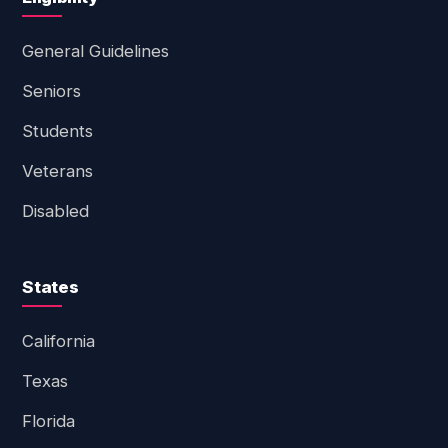
General Guidelines
Seniors
Students
Veterans
Disabled
States
California
Texas
Florida