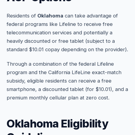
Residents of
Oklahoma
can take advantage of
federal programs like Lifeline to receive free
telecommunication services and potentially a
heavily discounted or free tablet (subject to a
standard $10.01 copay depending on the provider).
Through a combination of the federal Lifeline
program and the California LifeLine exact-match
subsidy, eligible residents can receive a free
smartphone, a discounted tablet (for $10.01), and a
premium monthly cellular plan at zero cost.
Oklahoma Eligibility