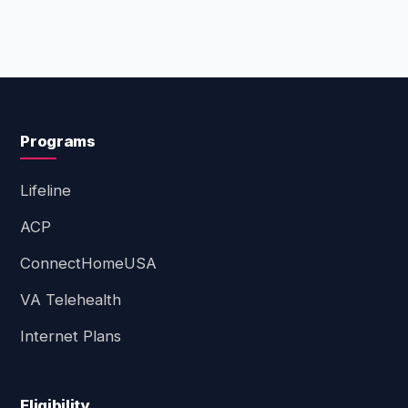
Programs
Lifeline
ACP
ConnectHomeUSA
VA Telehealth
Internet Plans
Eligibility