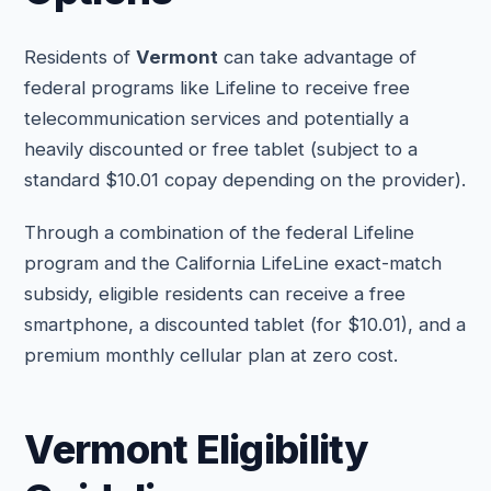
Residents of
Vermont
can take advantage of
federal programs like Lifeline to receive free
telecommunication services and potentially a
heavily discounted or free tablet (subject to a
standard $10.01 copay depending on the provider).
Through a combination of the federal Lifeline
program and the California LifeLine exact-match
subsidy, eligible residents can receive a free
smartphone, a discounted tablet (for $10.01), and a
premium monthly cellular plan at zero cost.
Vermont Eligibility