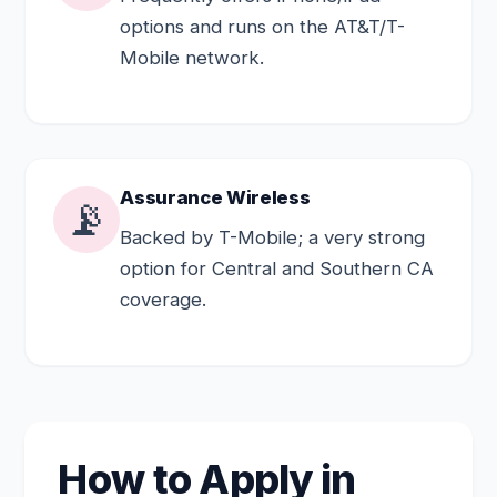
options and runs on the AT&T/T-
Mobile network.
Assurance Wireless
📡
Backed by T-Mobile; a very strong
option for Central and Southern CA
coverage.
How to Apply in