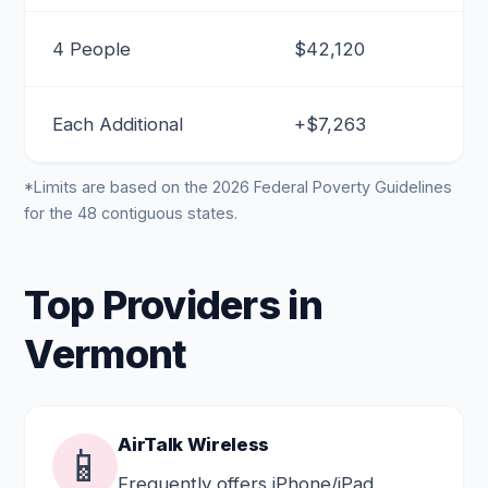
4 People
$42,120
Each Additional
+$7,263
*Limits are based on the 2026 Federal Poverty Guidelines
for the 48 contiguous states.
Top Providers in
Vermont
AirTalk Wireless
📱
Frequently offers iPhone/iPad