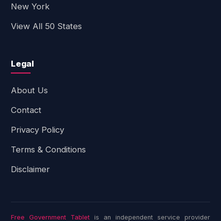
New York
View All 50 States
Legal
About Us
Contact
Privacy Policy
Terms & Conditions
Disclaimer
Free Government Tablet
is an independent service provider