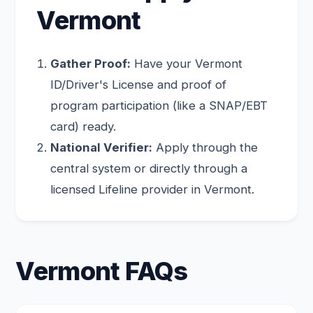
Vermont
Gather Proof:
Have your Vermont
ID/Driver's License and proof of
program participation (like a SNAP/EBT
card) ready.
National Verifier:
Apply through the
central system or directly through a
licensed Lifeline provider in Vermont.
Vermont FAQs