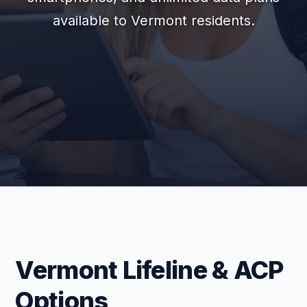
available to Vermont residents.
Vermont Lifeline & ACP
Options