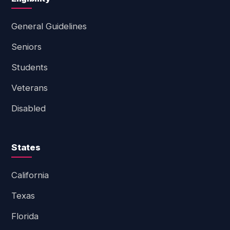
General Guidelines
Seniors
Students
Veterans
Disabled
States
California
Texas
Florida