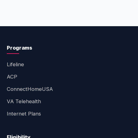
Programs
Lifeline
ACP
ConnectHomeUSA
VA Telehealth
Internet Plans
Eligibility