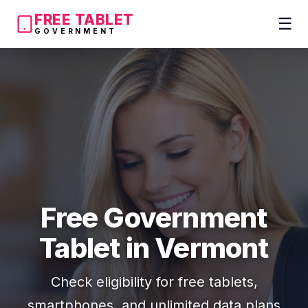
FREE TABLET
☰
GOVERNMENT
Free Government
Tablet in Vermont
Check eligibility for free tablets,
smartphones, and unlimited data plans