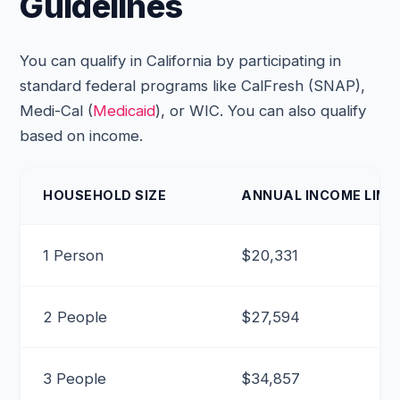
Guidelines
You can qualify in California by participating in
standard federal programs like CalFresh (SNAP),
Medi-Cal (
Medicaid
), or WIC. You can also qualify
based on income.
HOUSEHOLD SIZE
ANNUAL INCOME LIMIT
1 Person
$20,331
2 People
$27,594
3 People
$34,857