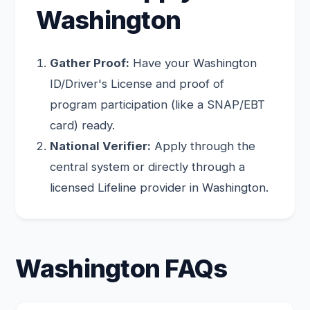
Washington
Gather Proof:
Have your Washington
ID/Driver's License and proof of
program participation (like a SNAP/EBT
card) ready.
National Verifier:
Apply through the
central system or directly through a
licensed Lifeline provider in Washington.
Washington FAQs