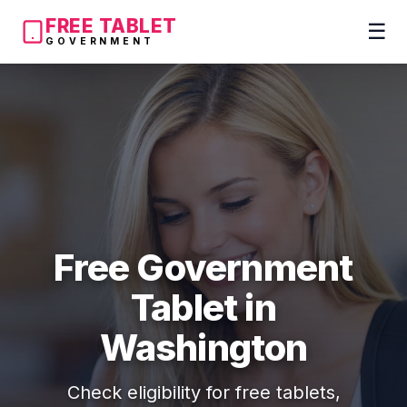
FREE TABLET
☰
GOVERNMENT
Free Government
Tablet in
Washington
Check eligibility for free tablets,