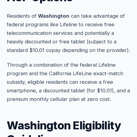
Residents of
Washington
can take advantage of
federal programs like Lifeline to receive free
telecommunication services and potentially a
heavily discounted or free tablet (subject to a
standard $10.01 copay depending on the provider).
Through a combination of the federal Lifeline
program and the California LifeLine exact-match
subsidy, eligible residents can receive a free
smartphone, a discounted tablet (for $10.01), and a
premium monthly cellular plan at zero cost.
Washington Eligibility