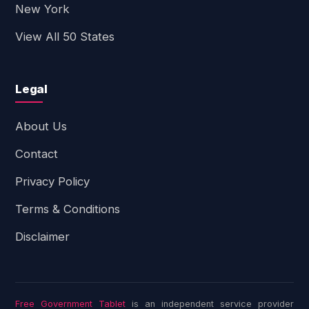
New York
View All 50 States
Legal
About Us
Contact
Privacy Policy
Terms & Conditions
Disclaimer
Free Government Tablet
is an independent service provider