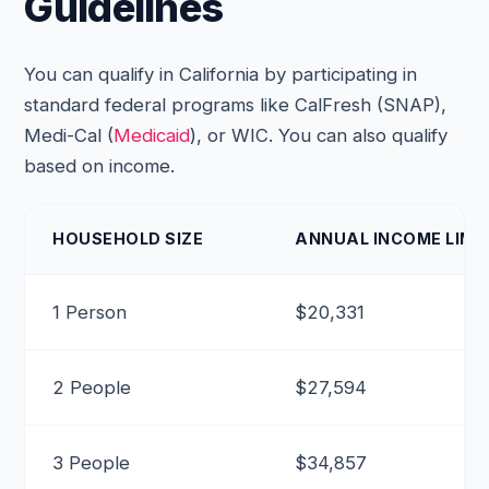
Guidelines
You can qualify in California by participating in
standard federal programs like CalFresh (SNAP),
Medi-Cal (
Medicaid
), or WIC. You can also qualify
based on income.
HOUSEHOLD SIZE
ANNUAL INCOME LIMIT
1 Person
$20,331
2 People
$27,594
3 People
$34,857