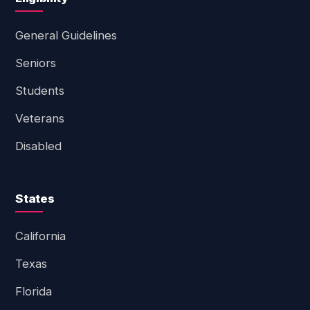
General Guidelines
Seniors
Students
Veterans
Disabled
States
California
Texas
Florida