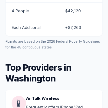
4 People
$42,120
Each Additional
+$7,263
*Limits are based on the 2026 Federal Poverty Guidelines
for the 48 contiguous states.
Top Providers in
Washington
AirTalk Wireless
📱
Frequently offers iPhone/iPad