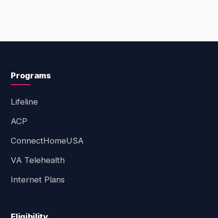
Programs
Lifeline
ACP
ConnectHomeUSA
VA Telehealth
Internet Plans
Eligibility