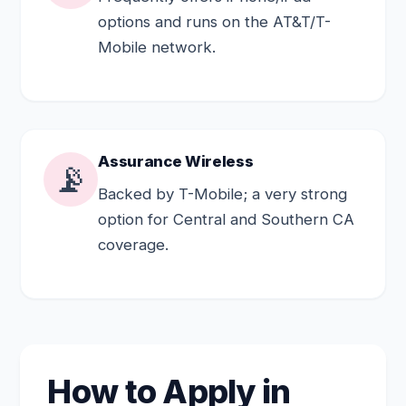
options and runs on the AT&T/T-
Mobile network.
Assurance Wireless
📡
Backed by T-Mobile; a very strong
option for Central and Southern CA
coverage.
How to Apply in