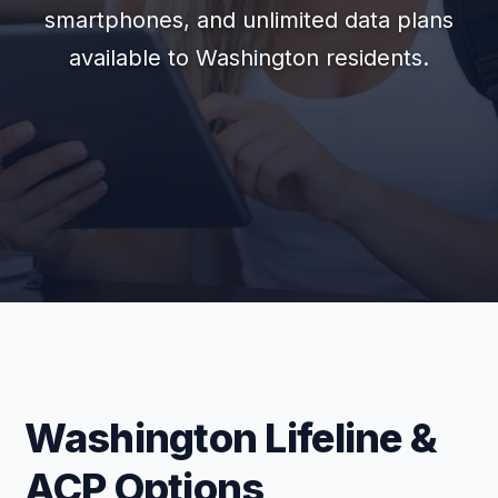
smartphones, and unlimited data plans
available to Washington residents.
Washington Lifeline &
ACP Options