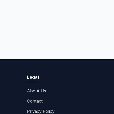
Legal
About Us
Contact
Privacy Policy