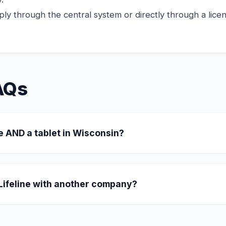
ly through the central system or directly through a licens
AQs
e AND a tablet in Wisconsin?
ating in Wisconsin offer a "Combo" where you receive a
or a one-time $10.01 copay, they include an 8-inch tablet 
 Lifeline with another company?
our benefit. Simply tell the new provider you want to swi
CA LifeLine administrator.