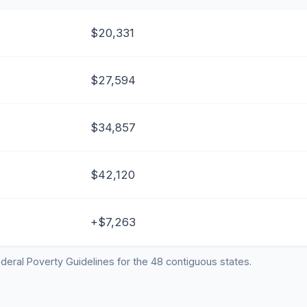
$20,331
$27,594
$34,857
$42,120
+$7,263
deral Poverty Guidelines for the 48 contiguous states.