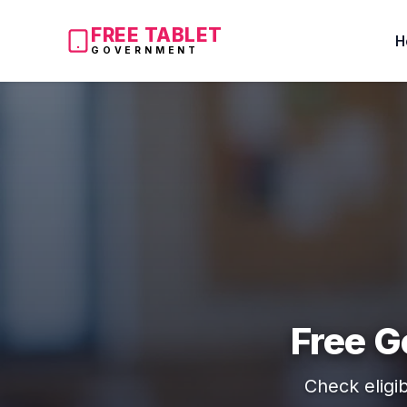
FREE TABLET
H
GOVERNMENT
Free G
Check eligib