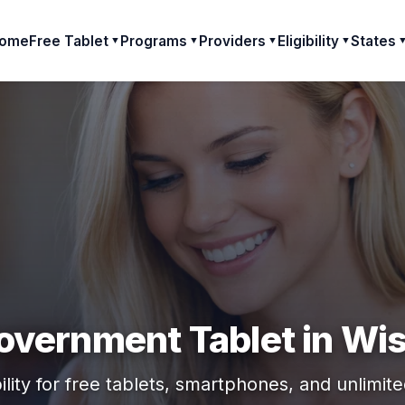
ome
Free Tablet
Programs
Providers
Eligibility
States
▼
▼
▼
▼
overnment Tablet in Wi
ility for free tablets, smartphones, and unlimit