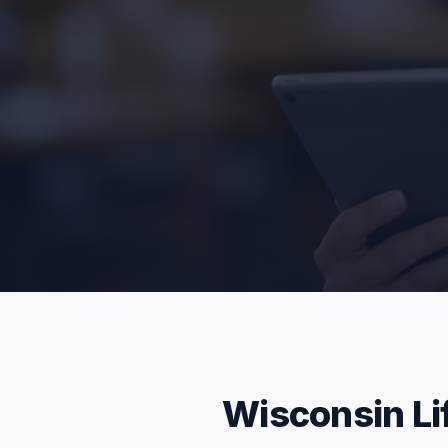
Wisconsin Li