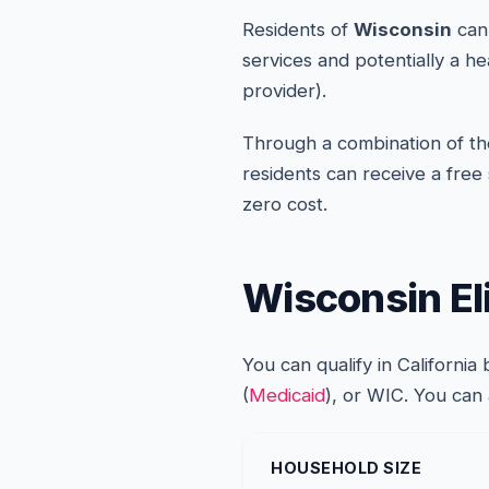
Residents of
Wisconsin
can 
services and potentially a h
provider).
Through a combination of the
residents can receive a free
zero cost.
Wisconsin Eli
You can qualify in Californi
(
Medicaid
), or WIC. You can
HOUSEHOLD SIZE