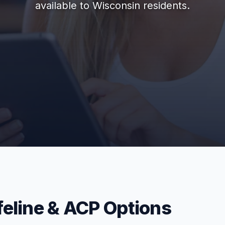
available to Wisconsin residents.
feline & ACP Options