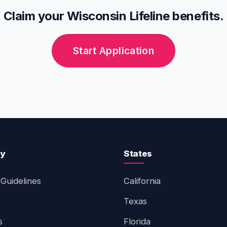
Claim your Wisconsin Lifeline benefits.
Start Application
ty
States
Guidelines
California
Texas
s
Florida