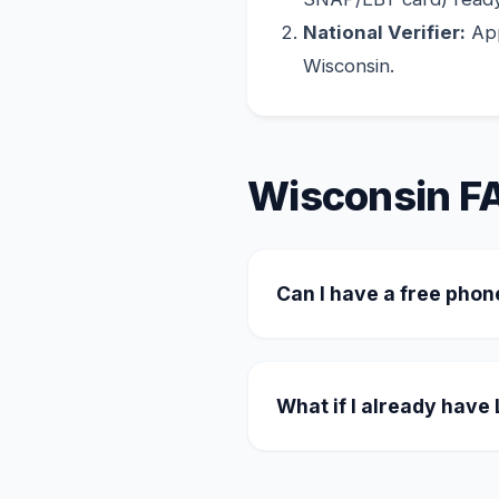
National Verifier:
App
Wisconsin.
Wisconsin F
Can I have a free phon
Yes. Many providers oper
the unlimited plan, and f
What if I already have
You can easily transfer y
the transfer through the 