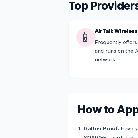
Top Provider
AirTalk Wireless
📱
Frequently offers
and runs on the 
network.
How to App
Gather Proof:
Have yo
SNAP/EBT card) ready