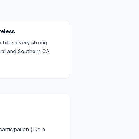
reless
bile; a very strong
tral and Southern CA
rticipation (like a