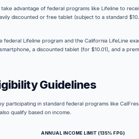
take advantage of federal programs like Lifeline to rece
eavily discounted or free tablet (subject to a standard $
 federal Lifeline program and the California LifeLine exa
 smartphone, a discounted tablet (for $10.01), and a prem
gibility Guidelines
a by participating in standard federal programs like CalFr
 also qualify based on income.
ANNUAL INCOME LIMIT (135% FPG)