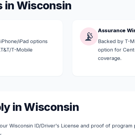
s in Wisconsin
Assurance Wi
📡
 iPhone/iPad options
Backed by T-Mo
AT&T/T-Mobile
option for Cen
coverage.
ly in Wisconsin
ur Wisconsin ID/Driver's License and proof of program pa
.