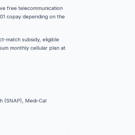
ive free telecommunication
10.01 copay depending on the
ct-match subsidy, eligible
ium monthly cellular plan at
esh (SNAP), Medi-Cal