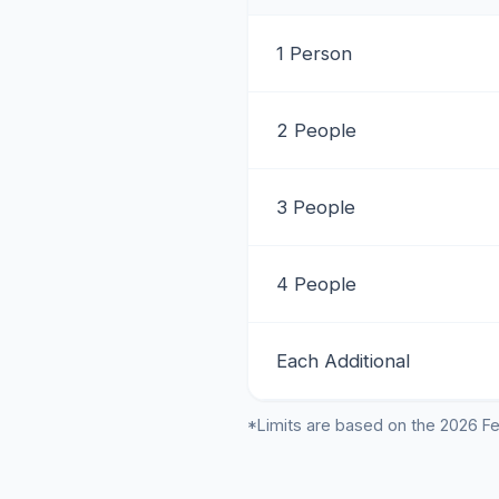
1 Person
2 People
3 People
4 People
Each Additional
*Limits are based on the 2026 Fe