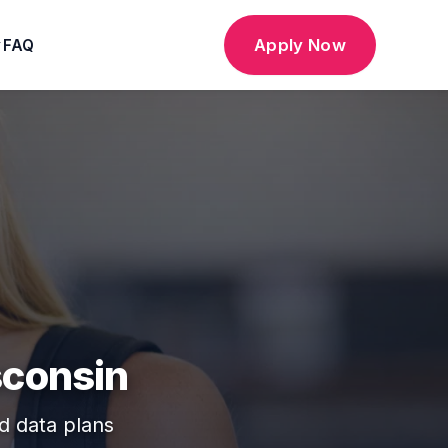
Apply Now
FAQ
▼
sconsin
ed data plans