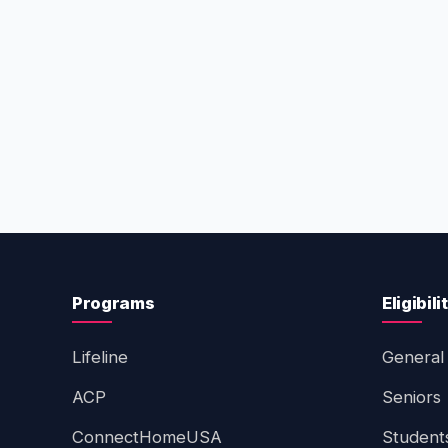
Programs
Eligibili
Lifeline
General 
ACP
Seniors
ConnectHomeUSA
Student