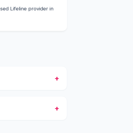
ed Lifeline provider in
 free smartphone with
in the shipment.
tch, and they will process